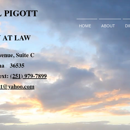
L PIGOTT
HOME
ABOUT
DI
 AT LAW
enue, Suite C
ama 36535
xt:
(251) 979-7899
ott@yahoo.com