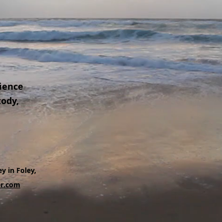
ience
tody,
y in Foley,
r.com