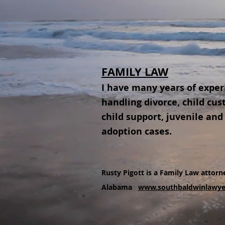
FAMILY LAW
I have many years of exper
handling divorce, child cus
child support, juvenile and
adoption cases.
Rusty Pigott is a Family Law attorne
Alabama
www.southbaldwinlawye