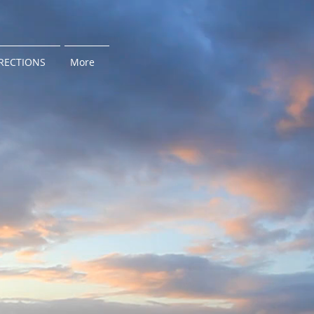
RECTIONS
More