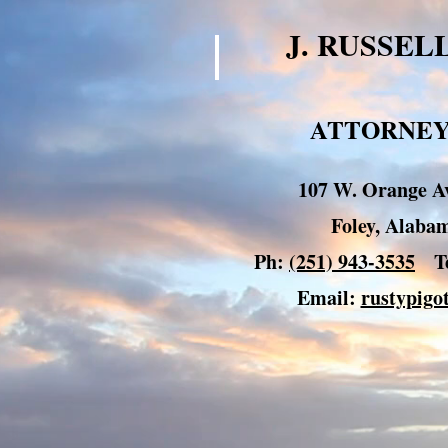
J. RUSSEL
ATTORNEY
107 W. Orange Av
Foley, Alab
Ph:
(251) 943-3535
Te
Email:
rustypig